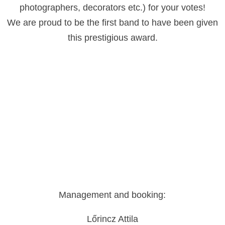
photographers, decorators etc.) for your votes!
We are proud to be the first band to have been given
this prestigious award.
Management and booking:
Lőrincz Attila