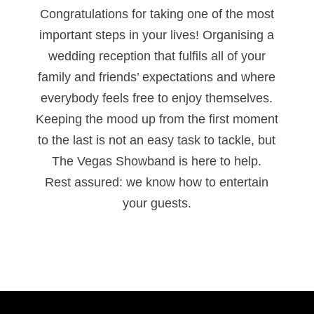
Congratulations for taking one of the most
important steps in your lives! Organising a
wedding reception that fulfils all of your
family and friends’ expectations and where
everybody feels free to enjoy themselves.
Keeping the mood up from the first moment
to the last is not an easy task to tackle, but
The Vegas Showband is here to help.
Rest assured: we know how to entertain
your guests.