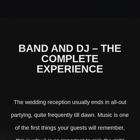
BAND AND DJ – THE
COMPLETE
EXPERIENCE
The wedding reception usually ends in all-out
partying, quite frequently till dawn. Music is one
of the first things your guests will remember,