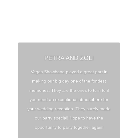
ANDREA AND PÉTER
Thank you for the unforgettable wedding!
We have received tons of feedback from
our
guests complimenting the band’s energy
and musicianship. You, guys, rocked the
house
😀