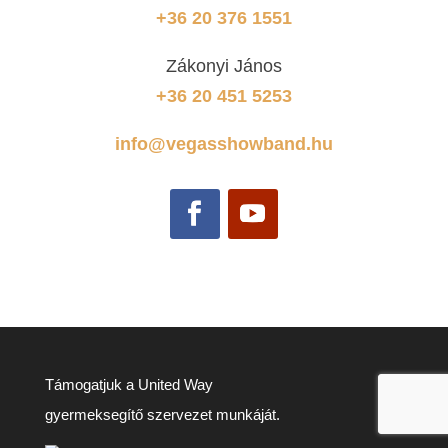
+36 20 376 1551
Zákonyi János
+36 20 451 5253
info@vegasshowband.hu
Támogatjuk a United Way
gyermeksegítő szervezet munkáját.