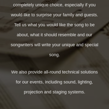
completely unique choice, especially if you
would like to surprise your family and guests.
Tell us what you would like the song to be
about, what it should resemble and our
songwriters will write your unique and special
song.
We also provide all-round technical solutions
for our events, including sound, lighting,
projection and staging systems.