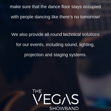
make sure that the dance floor stays occupied
with people dancing like there’s no tomorrow!
We also provide all-round technical solutions
for our events, including sound, lighting,
projection and staging systems.