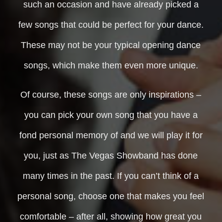
such an occasion and have already picked a
few songs that could be perfect for your dance.
These may not be your typical opening dance
songs, which make them even more unique.
Of course, these songs are only inspirations –
you can pick your own song that you have a
fond personal memory of and we will play it for
you, just as The Vegas Showband has done
many times in the past. If you can’t think of a
personal song, choose one that makes you feel
comfortable – after all, showing how great you