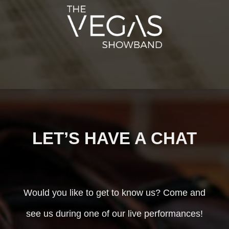
LET’S HAVE A CHAT
Would you like to get to know us? Come and
see us during one of our live performances!