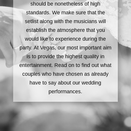
should be nonetheless of high
standards. We make sure that the
setlist along with the musicians will
establish the atmosphere that you
would like to experience during the
party. At Vegas, our most important aim
is to provide the highest quality in
entertainment. Read on to find out what
couples who have chosen as already
have to say about our wedding
performances.