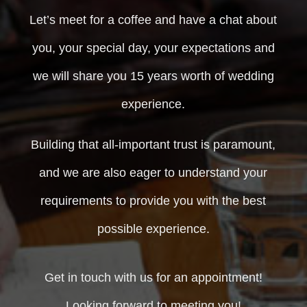
Let’s meet for a coffee and have a chat about
you, your special day, your expectations and
we will share you 15 years worth of wedding
experience.
Building that all-important trust is paramount,
and we are also eager to understand your
requirements to provide you with the best
possible experience.
Get in touch with us for an appointment!
Looking forward to meeting you!