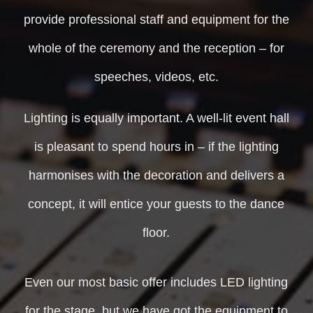
provide professional staff and equipment for the
whole of the ceremony and the reception – for
speeches, videos, etc.
Lighting is equally important. A well-lit event hall
is pleasant to spend hours in – if the lighting
harmonises with the decoration and delivers a
concept, it will entice your guests to the dance
floor.
Even our most basic offer includes LED lighting
for the stage, but we have got the equipment to