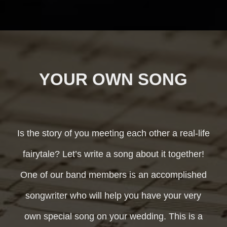
YOUR OWN SONG
Is the story of you meeting each other a real-life
fairytale? Let’s write a song about it together!
One of our band members is an accomplished
songwriter who will help you have your very
own special song on your wedding. This is a