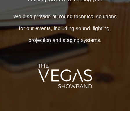
We also provide all-round technical solutions
for our events, including sound, lighting,
projection and staging systems.