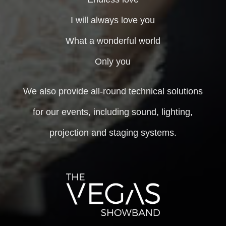
I will always love you
What a wonderful world
Only you
We also provide all-round technical solutions
for our events, including sound, lighting,
projection and staging systems.