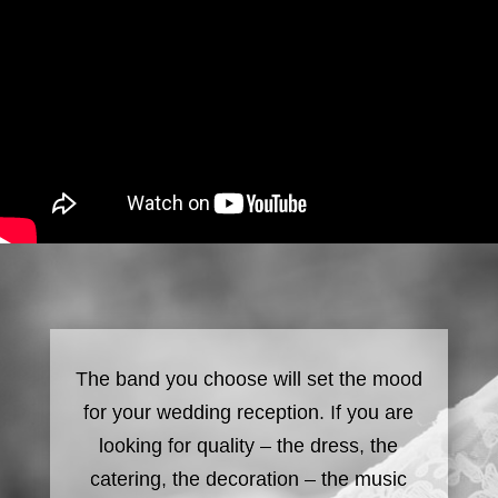
The band you choose will set the mood
for your wedding reception. If you are
looking for quality – the dress, the
catering, the decoration – the music