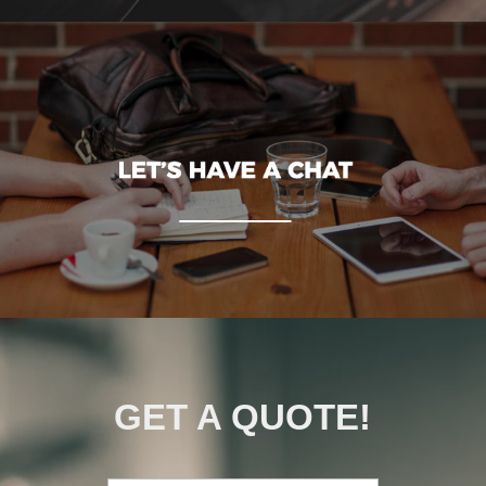
GET A QUOTE!