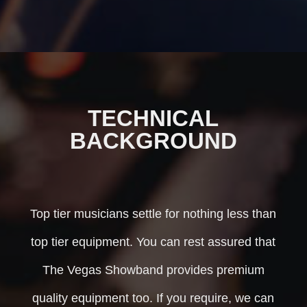
TECHNICAL
BACKGROUND
Top tier musicians settle for nothing less than
top tier equipment. You can rest assured that
The Vegas Showband provides premium
quality equipment too. If you require, we can