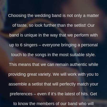
Choosing the wedding band is not only a matter
of taste, so look further than the setlist! Our
band is unique in the way that we perform with
up to 6 singers – everyone bringing a personal
touch to the songs in the most suitable style.
This means that we can remain authentic while
providing great variety. We will work with you to
assemble a setlist that will perfectly match your
preferences – even if it’s the latest of hits. Get
to know the members of our band who will