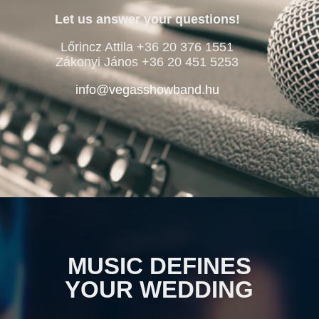
Let us answer your questions!
Lőrincz Attila +36 20 376 1551
Zákonyi János +36 20 451 5253
info@vegasshowband.hu
MUSIC DEFINES
YOUR WEDDING