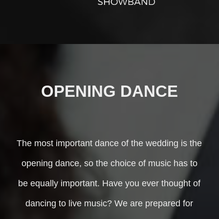
OPENING DANCE
The most important dance of the wedding is the
opening dance, so the choice of music has to
be equally important. Have you ever thought of
dancing to live music? We are prepared for