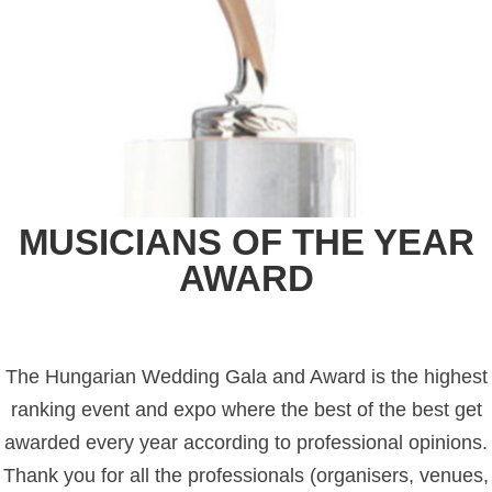
MUSICIANS OF THE YEAR
AWARD
The Hungarian Wedding Gala and Award is the highest
ranking event and expo where the best of the best get
awarded every year according to professional opinions.
Thank you for all the professionals (organisers, venues,