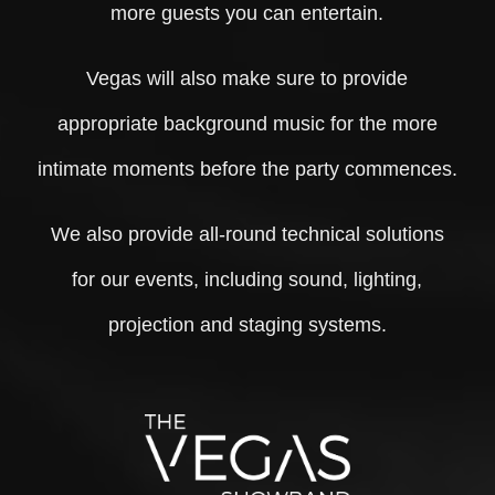
more guests you can entertain.
Vegas will also make sure to provide
appropriate background music for the more
intimate moments before the party commences.
We also provide all-round technical solutions
for our events, including sound, lighting,
projection and staging systems.