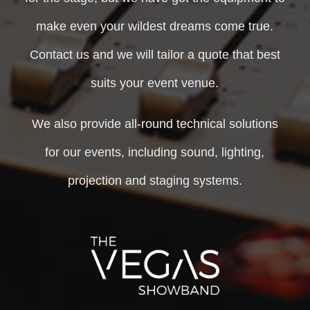
make even your wildest dreams come true.
Contact us and we will tailor a quote that best
suits your event venue.
We also provide all-round technical solutions
for our events, including sound, lighting,
projection and staging systems.