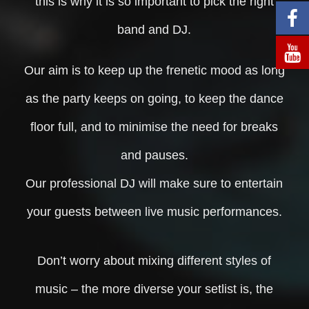
this is why it is so important to pick the right
band and DJ.
Our aim is to keep up the frenetic mood as long
as the party keeps on going, to keep the dance
floor full, and to minimise the need for breaks
and pauses.
Our professional DJ will make sure to entertain
your guests between live music performances.
Don’t worry about mixing different styles of
music – the more diverse your setlist is, the