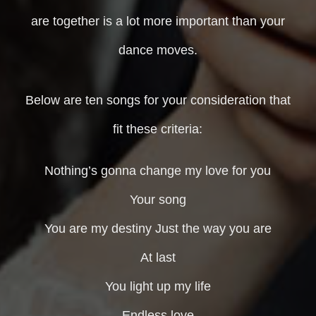
are together is a lot more important than your
dance moves.
Below are ten songs for your consideration that
fit these criteria:
Nothing’s gonna change my love for you
Your song
You are my destiny Just the way you are
At last
You light up my life
Endless love