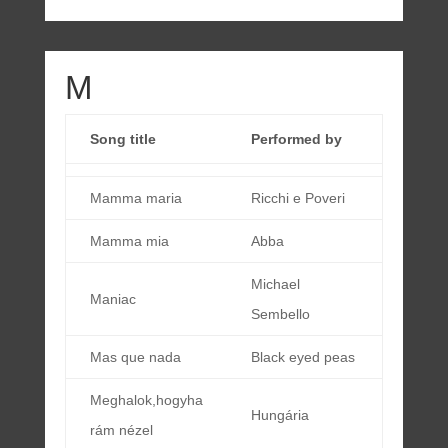
M
Song title
Performed by
Mamma maria
Ricchi e Poveri
Mamma mia
Abba
Michael
Maniac
Sembello
Mas que nada
Black eyed peas
Meghalok,hogyha
Hungária
rám nézel