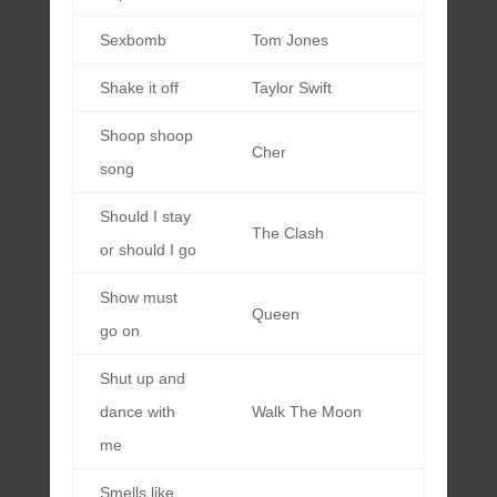
Sexbomb
Tom Jones
Shake it off
Taylor Swift
Shoop shoop
Cher
song
Should I stay
The Clash
or should I go
Show must
Queen
go on
Shut up and
dance with
Walk The Moon
me
Smells like