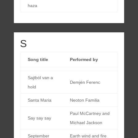
haza
S
Song title
Performed by
Sajtból van a
Demjén Ferenc
hold
Santa Maria
Neoton Familia
Paul McCartney and
Say say say
Michael Jackson
September
Earth wind and fire