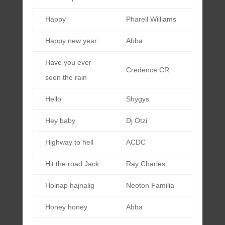
Happy
Pharell Williams
Happy new year
Abba
Have you ever
Credence CR
seen the rain
Hello
Shygys
Hey baby
Dj Ötzi
Highway to hell
ACDC
Hit the road Jack
Ray Charles
Holnap hajnalig
Neoton Familia
Honey honey
Abba