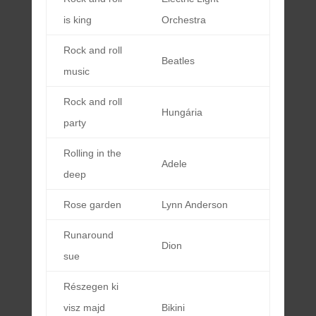
is king
Orchestra
Rock and roll
Beatles
music
Rock and roll
Hungária
party
Rolling in the
Adele
deep
Rose garden
Lynn Anderson
Runaround
Dion
sue
Részegen ki
visz majd
Bikini