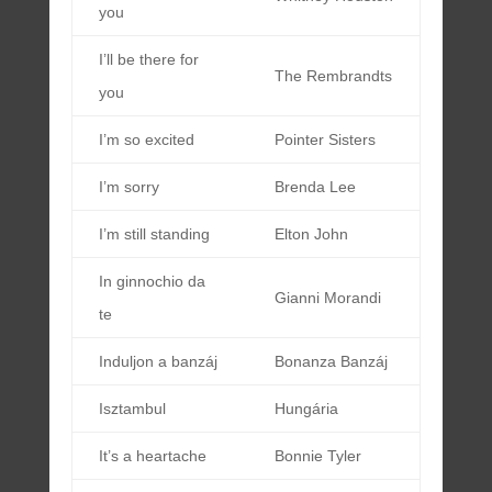
you
I’ll be there for
The Rembrandts
you
I’m so excited
Pointer Sisters
I’m sorry
Brenda Lee
I’m still standing
Elton John
In ginnochio da
Gianni Morandi
te
Induljon a banzáj
Bonanza Banzáj
Isztambul
Hungária
It’s a heartache
Bonnie Tyler