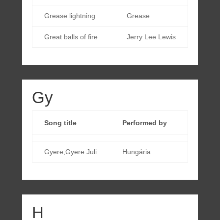
Grease lightning
Grease
Great balls of fire
Jerry Lee Lewis
Gy
Song title
Performed by
Gyere,Gyere Juli
Hungária
H