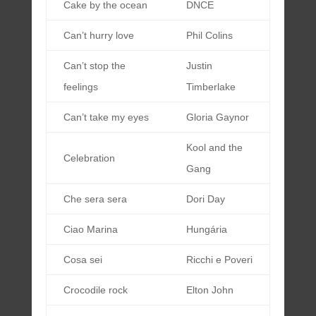
Cake by the ocean
DNCE
Can’t hurry love
Phil Colins
Can’t stop the
Justin
feelings
Timberlake
Can’t take my eyes
Gloria Gaynor
Kool and the
Celebration
Gang
Che sera sera
Dori Day
Ciao Marina
Hungária
Cosa sei
Ricchi e Poveri
Crocodile rock
Elton John