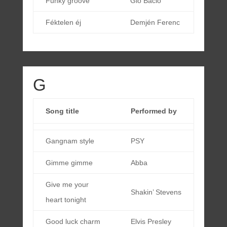
Funky groove
Gio Bacio
Féktelen éj
Demjén Ferenc
G
Song title
Performed by
Gangnam style
PSY
Gimme gimme
Abba
Give me your
Shakin’ Stevens
heart tonight
Good luck charm
Elvis Presley