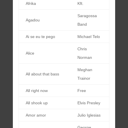
Afrika
Kft.
Saragossa
Agadou
Band
Ai se eu te pego
Michael Telo
Chris
Alice
Norman
Meghan
All about that bass
Trainor
All right now
Free
All shook up
Elvis Presley
Amor amor
Julio Iglesias
George