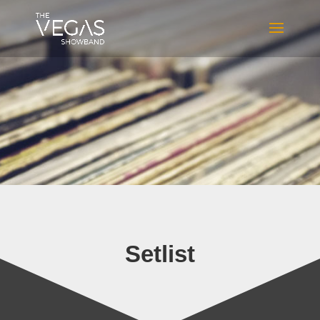
Setlist