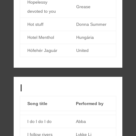
Hopelessy
Grease
devoted to you
Hot stuff
Donna Summer
Hotel Menthol
Hungária
Hófehér Jaguár
United
I
Song title
Performed by
I do I do I do
Abba
I follow rivers
Lykke Li