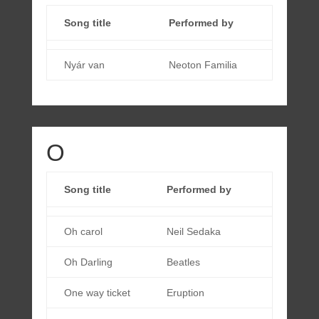
Song title
Performed by
Nyár van
Neoton Familia
O
Song title
Performed by
Oh carol
Neil Sedaka
Oh Darling
Beatles
One way ticket
Eruption