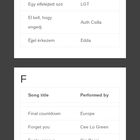
Egy elfelejtett szó
LGT
El kell, hogy
Auth Csilla
engedj
Éjjel érkezem
Edda
F
Song title
Performed by
Final countdown
Europe
Forget you
Cee Lo Green