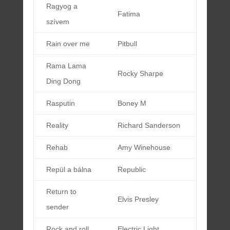
Ragyog a
Fatima
szívem
Rain over me
Pitbull
Rama Lama
Rocky Sharpe
Ding Dong
Rasputin
Boney M
Reality
Richard Sanderson
Rehab
Amy Winehouse
Repül a bálna
Republic
Return to
Elvis Presley
sender
Rock and roll
Electric Light