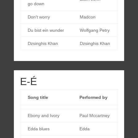
go down
Don’t worry
Madcon
Du bist ein wunder
Wolfgang Petry
Dzsinghis Khan
Dzsinghis Khan
E-É
Song title
Performed by
Ebony and Ivory
Paul Mccartney
Edda blues
Edda