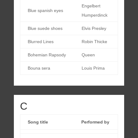
Engelbert
Blue spanish eyes
Humperdinck
Blue suede shoes
Elvis Presley
Blurred Lines
Robin Thicke
Bohemian Rapsody
Queen
Bouna sera
Louis Prima
C
Song title
Performed by