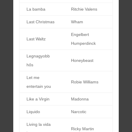
La bamba
Ritchie Valens
Last Christmas
Wham
Engelbert
Last Waltz
Humperdinck
Legnagyobb
Honeybeast
hős
Let me
Robie Williams
entertain you
Like a Virgin
Madonna
Liquido
Narcotic
Living la vida
Ricky Martin