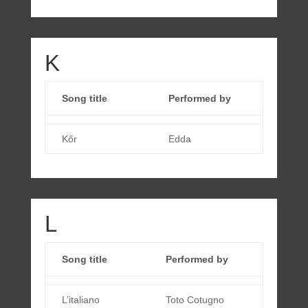
K
Song title
Performed by
Kőr
Edda
L
Song title
Performed by
L’italiano
Toto Cotugno