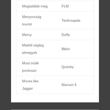
Megtalállak még
FLM
Menyország
Tankcsapda
tourist
Mercy
Duffy
Mielött végleg
Bikini
elmegyek
Most múlik
Quimby
pontosan
Moves like
Maroon 5
Jagger