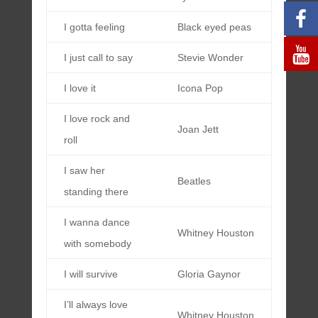
I gotta feeling
Black eyed peas
I just call to say
Stevie Wonder
I love it
Icona Pop
I love rock and
Joan Jett
roll
I saw her
Beatles
standing there
I wanna dance
Whitney Houston
with somebody
I will survive
Gloria Gaynor
I’ll always love
Whitney Houston