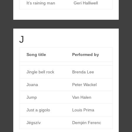
It’s raining man
Geri Halliwell
J
Song title
Performed by
Jingle bell rock
Brenda Lee
Joana
Peter Wackel
Jump
Van Halen
Just a gigolo
Louis Prima
Jégszív
Demjén Ferenc