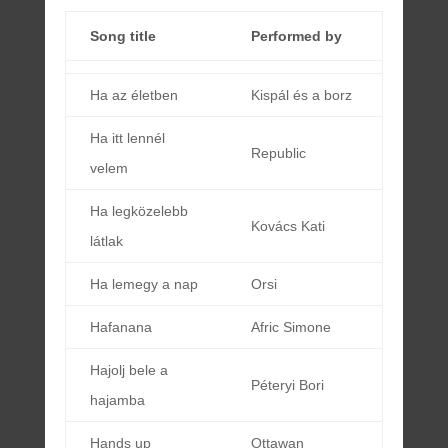
Song title
Performed by
Ha az életben
Kispál és a borz
Ha itt lennél
Republic
velem
Ha legközelebb
Kovács Kati
látlak
Ha lemegy a nap
Orsi
Hafanana
Afric Simone
Hajolj bele a
Péteryi Bori
hajamba
Hands up
Ottawan