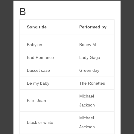
B
Song title
Performed by
Babylon
Boney M
Bad Romance
Lady Gaga
Bascet case
Green day
Be my baby
The Ronettes
Michael
Billie Jean
Jackson
Michael
Black or white
Jackson