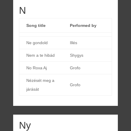
N
Song title
Performed by
Ne gondold
Illés
Nem a te hibád
Shygys
No Roxa Aj
Grofo
Nézését meg a
Grofo
járását
Ny