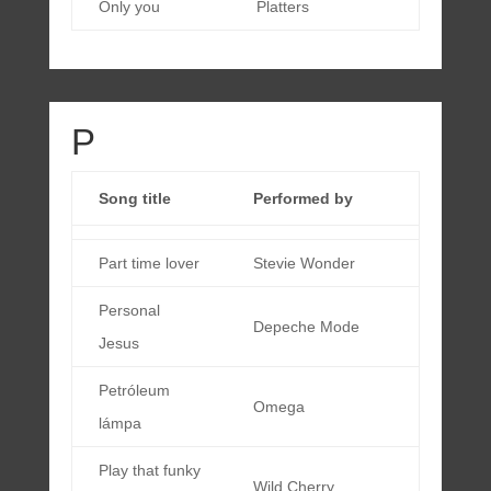
Only you
Platters
P
Song title
Performed by
Part time lover
Stevie Wonder
Personal
Depeche Mode
Jesus
Petróleum
Omega
lámpa
Play that funky
Wild Cherry