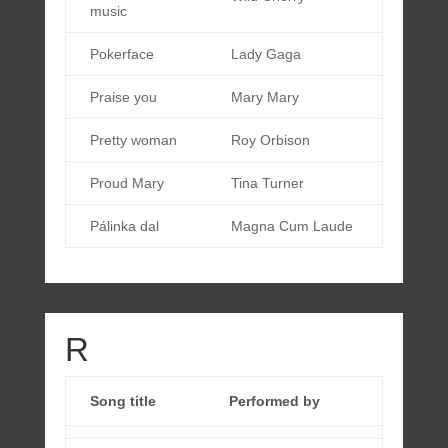
music
Pokerface
Lady Gaga
Praise you
Mary Mary
Pretty woman
Roy Orbison
Proud Mary
Tina Turner
Pálinka dal
Magna Cum Laude
R
Song title
Performed by