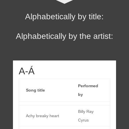
Alphabetically by title:
Alphabetically by the artist:
A-Á
Performed
Song title
by
Billy Ray
Achy breaky heart
Cyrus