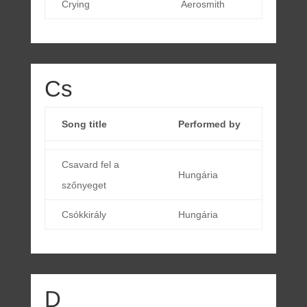
Crying
Aerosmith
Cs
Song title
Performed by
Csavard fel a
Hungária
szőnyeget
Csókkirály
Hungária
D