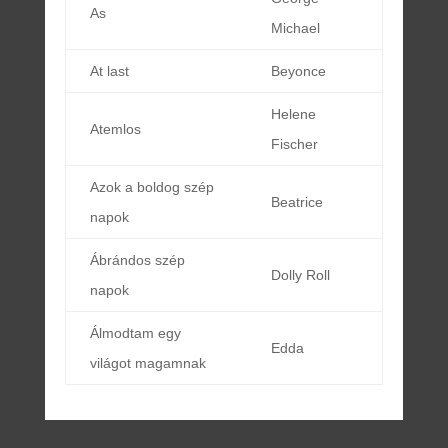
As
Michael
At last
Beyonce
Helene
Atemlos
Fischer
Azok a boldog szép
Beatrice
napok
Ábrándos szép
Dolly Roll
napok
Álmodtam egy
Edda
világot magamnak