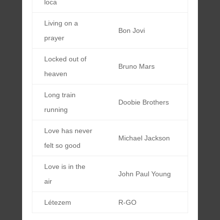
loca
Living on a
Bon Jovi
prayer
Locked out of
Bruno Mars
heaven
Long train
Doobie Brothers
running
Love has never
Michael Jackson
felt so good
Love is in the
John Paul Young
air
Létezem
R-GO