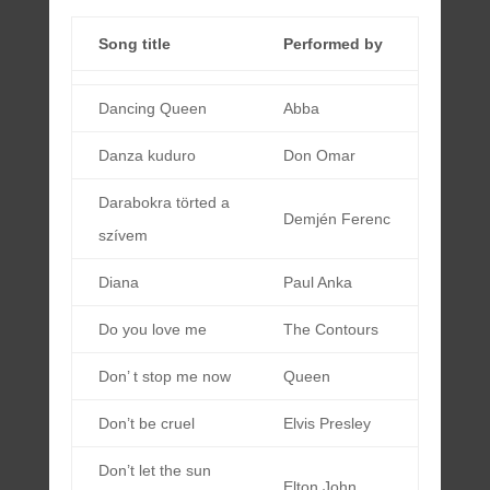
Song title
Performed by
Dancing Queen
Abba
Danza kuduro
Don Omar
Darabokra törted a
Demjén Ferenc
szívem
Diana
Paul Anka
Do you love me
The Contours
Don’ t stop me now
Queen
Don’t be cruel
Elvis Presley
Don’t let the sun
Elton John